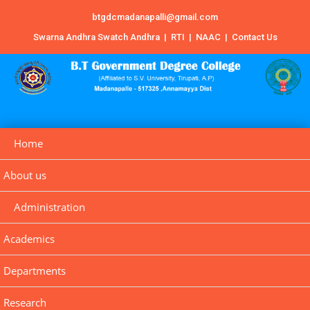
btgdcmadanapalli@gmail.com
Swarna Andhra Swatch Andhra
|
RTI
|
NAAC
|
Contact Us
Home
About us
Administration
Academics
Departments
Research