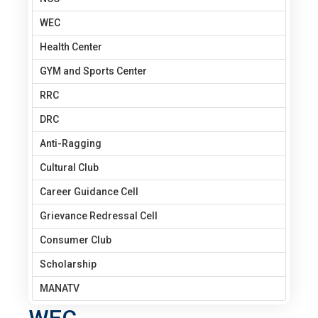
WEC
Health Center
GYM and Sports Center
RRC
DRC
Anti-Ragging
Cultural Club
Career Guidance Cell
Grievance Redressal Cell
Consumer Club
Scholarship
MANATV
WEC