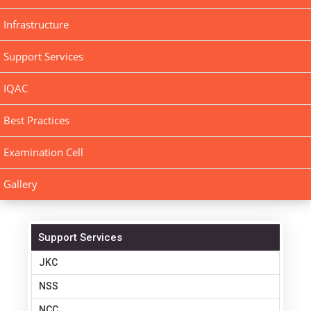
Infrastructure
Support Services
IQAC
Best Practices
Examination Cell
Gallery
Support Services
JKC
NSS
NCC