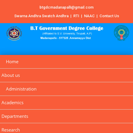
btgdcmadanapalli@gmail.com
Swarna Andhra Swatch Andhra
|
RTI
|
NAAC
|
Contact Us
Home
About us
Administration
Academics
Departments
Research