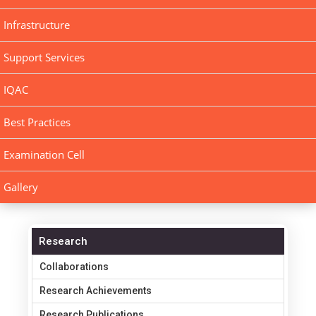
Infrastructure
Support Services
IQAC
Best Practices
Examination Cell
Gallery
Research
Collaborations
Research Achievements
Research Publications