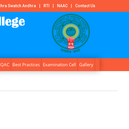
hra Swatch Andhra
|
RTI
|
NAAC
|
Contact Us
IQAC
Best Practices
Examination Cell
Gallery