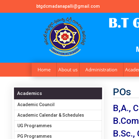
btgdcmadanapalli@gmail.com
Home
About us
Administration
Acade
POs
Academics
Academic Council
B,A.,
Academic Calendar & Schedules
B.Com
UG Programmes
B.Sc.
PG Programmes