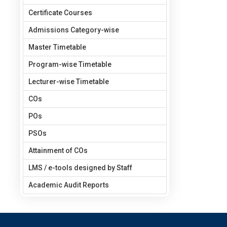
Certificate Courses
Admissions Category-wise
Master Timetable
Program-wise Timetable
Lecturer-wise Timetable
COs
POs
PSOs
Attainment of COs
LMS / e-tools designed by Staff
Academic Audit Reports