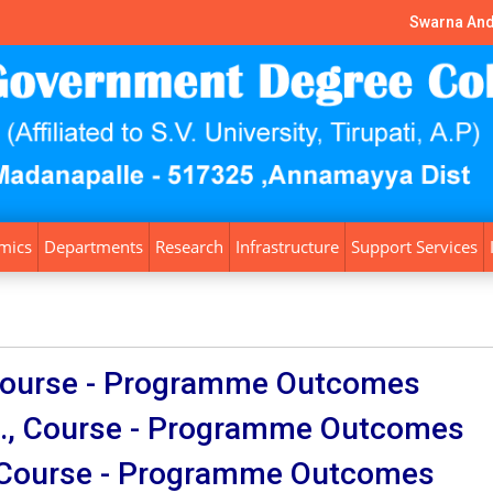
Swarna And
mics
Departments
Research
Infrastructure
Support Services
 Course - Programme Outcomes
., Course - Programme Outcomes
, Course - Programme Outcomes