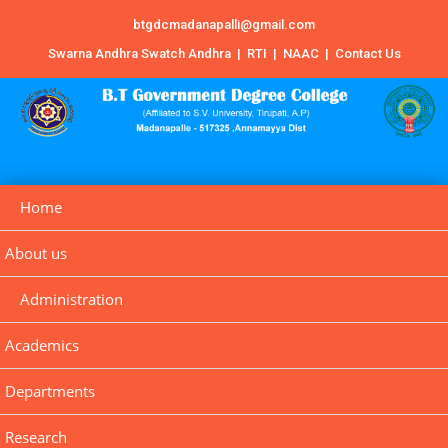
btgdcmadanapalli@gmail.com
Swarna Andhra Swatch Andhra
|
RTI
|
NAAC
|
Contact Us
Home
About us
Administration
Academics
Departments
Research