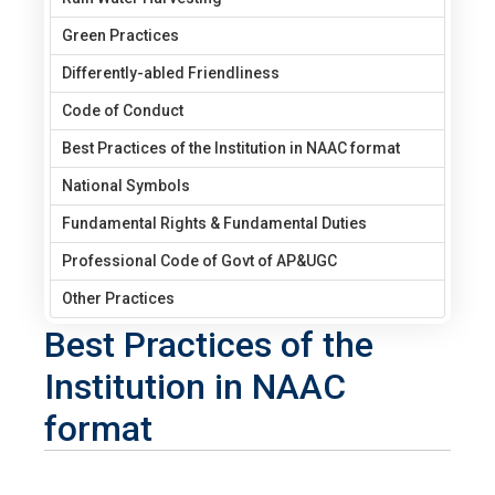
Green Practices
Differently-abled Friendliness
Code of Conduct
Best Practices of the Institution in NAAC format
National Symbols
Fundamental Rights & Fundamental Duties
Professional Code of Govt of AP&UGC
Other Practices
Best Practices of the
Institution in NAAC
format