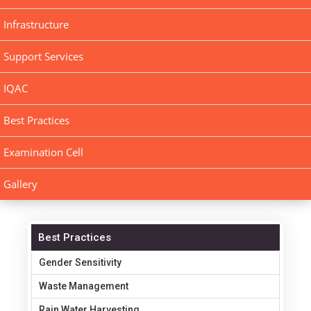
Infrastructure
Support Services
IQAC
Best Practices
Examination Cell
Gallery
Best Practices
Gender Sensitivity
Waste Management
Rain Water Harvesting