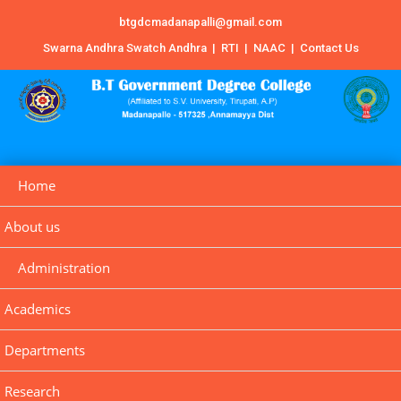
btgdcmadanapalli@gmail.com
Swarna Andhra Swatch Andhra
|
RTI
|
NAAC
|
Contact Us
Home
About us
Administration
Academics
Departments
Research