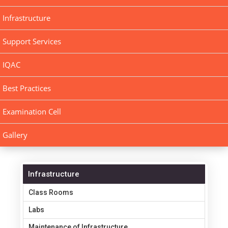
Infrastructure
Support Services
IQAC
Best Practices
Examination Cell
Gallery
Infrastructure
Class Rooms
Labs
Maintenance of Infrastructure