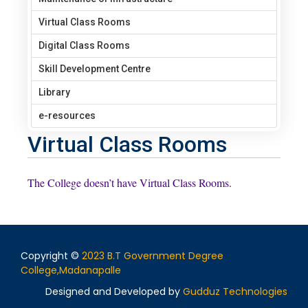
Virtual Class Rooms
Digital Class Rooms
Skill Development Centre
Library
e-resources
Virtual Class Rooms
The College doesn’t have Virtual Class Rooms.
Copyright ©
2023 B.T Government Degree
College,Madanapalle
Designed and Developed by
Gudduz Technologies