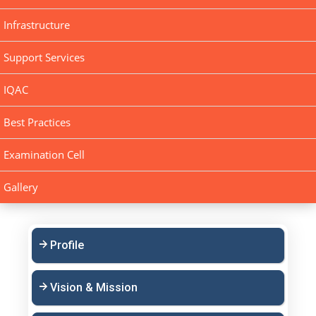
Infrastructure
Support Services
IQAC
Best Practices
Examination Cell
Gallery
Profile
Vision & Mission