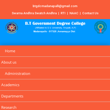
btgdcmadanapalli@gmail.com
Swarna Andhra Swatch Andhra
|
RTI
|
NAAC
|
Contact Us
Home
About us
Administration
Academics
Departments
Research