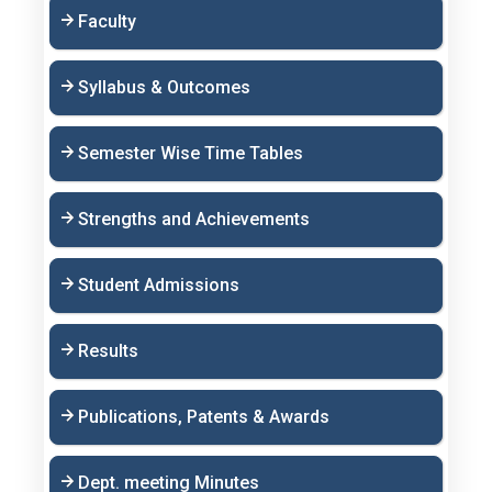
Faculty
Syllabus & Outcomes
Semester Wise Time Tables
Strengths and Achievements
Student Admissions
Results
Publications, Patents & Awards
Dept. meeting Minutes