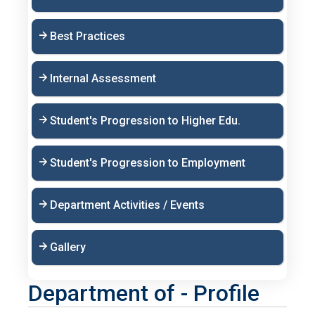
Best Practices
Internal Assessment
Student's Progression to Higher Edu.
Student's Progression to Employment
Department Activities / Events
Gallery
Department of - Profile