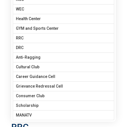
WEC
Health Center
GYM and Sports Center
RRC
DRC
Anti-Ragging
Cultural Club
Career Guidance Cell
Grievance Redressal Cell
Consumer Club
Scholarship
MANATV
RRC