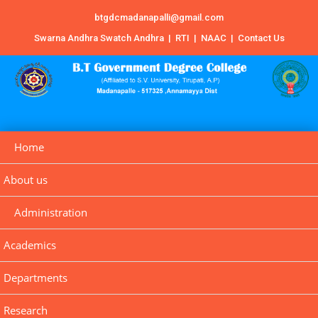
btgdcmadanapalli@gmail.com
Swarna Andhra Swatch Andhra
|
RTI
|
NAAC
|
Contact Us
Home
About us
Administration
Academics
Departments
Research