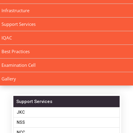
Infrastructure
Support Services
IQAC
Best Practices
Examination Cell
Gallery
Support Services
JKC
NSS
NCC