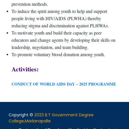
prevention methods.
To induce the spirit among youth to help and support
people living with HIV/AIDS (PLWHA) thereby
reducing stigma and discrimination against PLHWAs.
To motivate youth and build their capacity as peer
educators and change agents by developing their skills on
leadership, negotiation, and team building.
To promote voluntary blood donation among youth.
Activities:
CONDUCT OF WORLD AIDS DAY – 2025 PROGRAMME
Copyright ©
2023 B.T Government Degree
College,Madanapalle