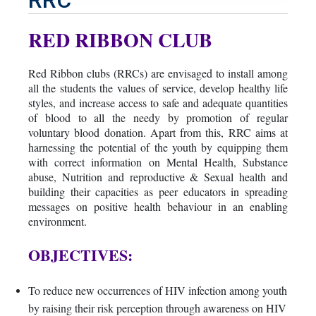
RED RIBBON CLUB
Red Ribbon clubs (RRCs) are envisaged to install among
all the students the values of service, develop healthy life
styles, and increase access to safe and adequate quantities
of blood to all the needy by promotion of regular
voluntary blood donation. Apart from this, RRC aims at
harnessing the potential of the youth by equipping them
with correct information on Mental Health, Substance
abuse, Nutrition and reproductive & Sexual health and
building their capacities as peer educators in spreading
messages on positive health behaviour in an enabling
environment.
OBJECTIVES:
To reduce new occurrences of HIV infection among youth
by raising their risk perception through awareness on HIV