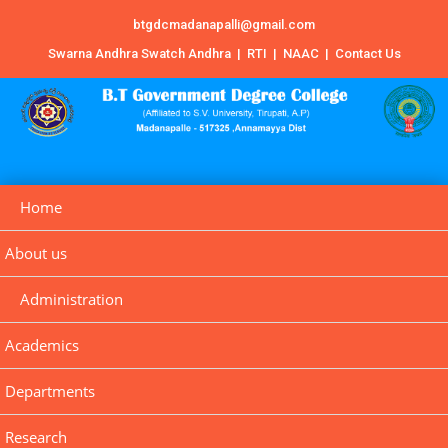
btgdcmadanapalli@gmail.com
Swarna Andhra Swatch Andhra
|
RTI
|
NAAC
|
Contact Us
Home
About us
Administration
Academics
Departments
Research