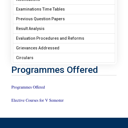
Examinations Time Tables
Previous Question Papers
Result Analysis
Evaluation Procedures and Reforms
Grievances Addressed
Circulars
Programmes Offered
Programmes Offered
Elective Courses for V Semester