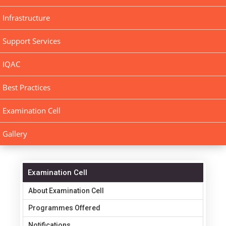
Infrastructure
Support Services
IQAC
Best Practices
Examination Cell
Gallery
Examination Cell
About Examination Cell
Programmes Offered
Notifications