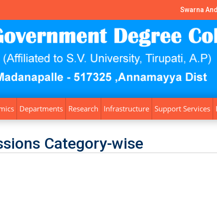
Swarna And
mics
Departments
Research
Infrastructure
Support Services
sions Category-wise