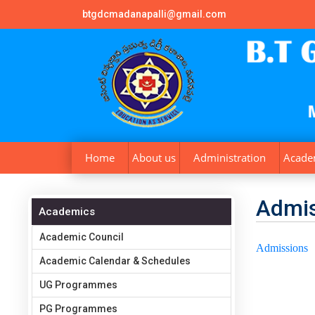
btgdcmadanapalli@gmail.com
Home
About us
Administration
Acade
Admis
Academics
Academic Council
Admissions
Academic Calendar & Schedules
UG Programmes
PG Programmes