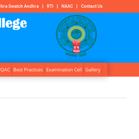
hra Swatch Andhra
|
RTI
|
NAAC
|
Contact Us
IQAC
Best Practices
Examination Cell
Gallery