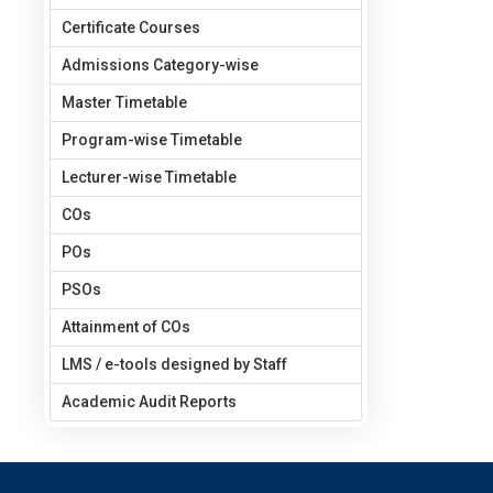
Certificate Courses
Admissions Category-wise
Master Timetable
Program-wise Timetable
Lecturer-wise Timetable
COs
POs
PSOs
Attainment of COs
LMS / e-tools designed by Staff
Academic Audit Reports