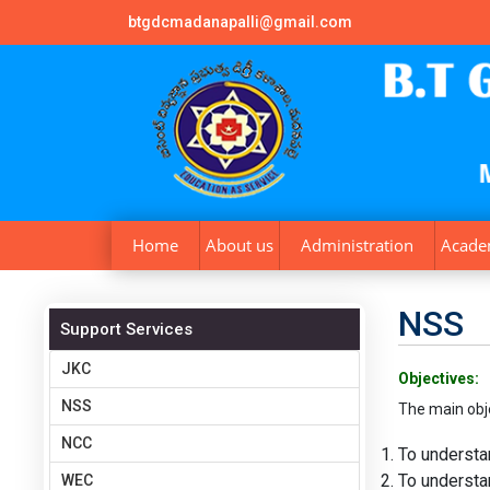
btgdcmadanapalli@gmail.com
Home
About us
Administration
Acade
NSS
Support Services
JKC
Objectives:
NSS
The main obj
NCC
To understa
To understan
WEC