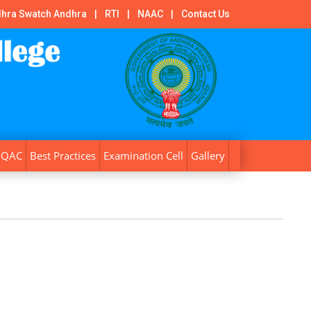
hra Swatch Andhra
|
RTI
|
NAAC
|
Contact Us
IQAC
Best Practices
Examination Cell
Gallery