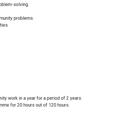
oblem-solving.
ommunity problems.
ties.
ty work in a year for a period of 2 years.
mme for 20 hours out of 120 hours.