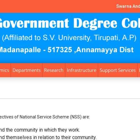
Swarna And
mics
Departments
Research
Infrastructure
Support Services
ectives of National Service Scheme (NSS) are:
nd the community in which they work.
d themselves in relation to their community.