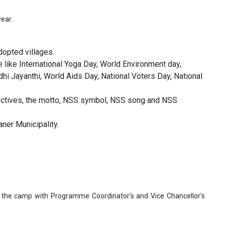
year.
opted villages.
 like International Yoga Day, World Environment day,
i Jayanthi, World Aids Day, National Voters Day, National
jectives, the motto, NSS symbol, NSS song and NSS
er Municipality.
n the camp with Programme Coordinator's and Vice Chancellor's