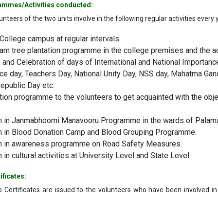
ammes/Activities conducted:
nteers of the two units involve in the following regular activities every 
College campus at regular intervals.
 tree plantation programme in the college premises and the ad
and Celebration of days of International and National Importance
e day, Teachers Day, National Unity Day, NSS day, Mahatma Gandh
epublic Day etc.
tion programme to the volunteers to get acquainted with the ob
on in Janmabhoomi Manavooru Programme in the wards of Palaman
on in Blood Donation Camp and Blood Grouping Programme.
on in awareness programme on Road Safety Measures.
n in cultural activities at University Level and State Level.
ificates:
 Certificates are issued to the volunteers who have been involved i