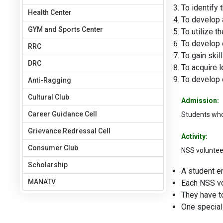
To identify
Health Center
To develop 
GYM and Sports Center
To utilize t
To develop c
RRC
To gain skil
DRC
To acquire l
To develop 
Anti-Ragging
Cultural Club
Admission:
Career Guidance Cell
Students who 
Grievance Redressal Cell
Activity:
Consumer Club
NSS volunteers
Scholarship
A student en
MANATV
Each NSS vo
They have t
One special 