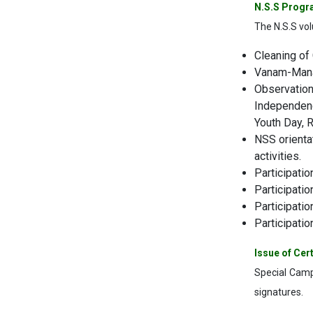
N.S.S Progr
The N.S.S volu
Cleaning of 
Vanam-Manam
Observation 
Independenc
Youth Day, R
NSS orienta
activities.
Participati
Participati
Participati
Participatio
Issue of Cert
Special Camp
signatures.