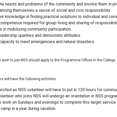
 the needs and problems of the community and involve them in pr
among themselves a sense of social and civic responsibility.
heir knowledge in finding practical solutions to individual and c
ompetence required for group-living and sharing of responsibili
ls in mobilizing community participation.
eadership qualities and democratic attitudes.
capacity to meet emergencies and natural disasters.
wish to join NSS should apply to the Programme Officer in the College.
 will have the following activities:
rolled as NSS volunteer will have to put in 120 hours for communi
lunteer who joins NSS will undergo an orientation in NSS progra
o work on Sundays and evenings to complete this target service.
camp in a year during vacation.