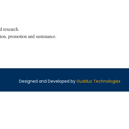
nd research.
ation, promotion and sustenance.
Designed and Developed by
Gudduz Technologies