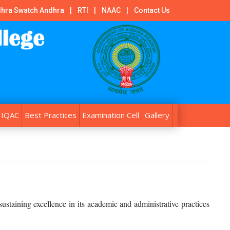
hra Swatch Andhra
|
RTI
|
NAAC
|
Contact Us
IQAC
Best Practices
Examination Cell
Gallery
ustaining excellence in its academic and administrative practices