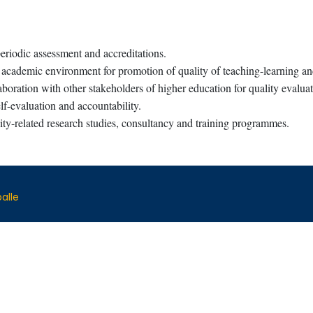
eriodic assessment and accreditations.
 academic environment for promotion of quality of teaching-learning a
boration with other stakeholders of higher education for quality evalu
f-evaluation and accountability.
ty-related research studies, consultancy and training programmes.
alle