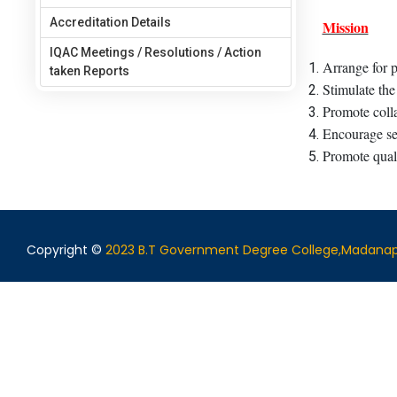
Accreditation Details
Mission
IQAC Meetings / Resolutions / Action
Arrange for p
taken Reports
Stimulate the
Promote colla
Encourage sel
Promote quali
Copyright ©
2023 B.T Government Degree College,Madanap