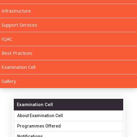
Infrastructure
Support Services
IQAC
Best Practices
Examination Cell
Gallery
Examination Cell
About Examination Cell
Programmes Offered
Notifications