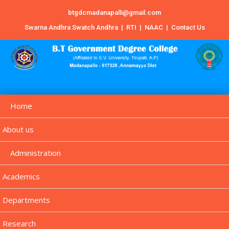
btgdcmadanapalli@gmail.com
Swarna Andhra Swatch Andhra
|
RTI
|
NAAC
|
Contact Us
Home
About us
Administration
Academics
Departments
Research