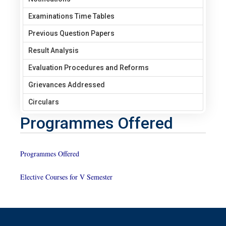
Examinations Time Tables
Previous Question Papers
Result Analysis
Evaluation Procedures and Reforms
Grievances Addressed
Circulars
Programmes Offered
Programmes Offered
Elective Courses for V Semester