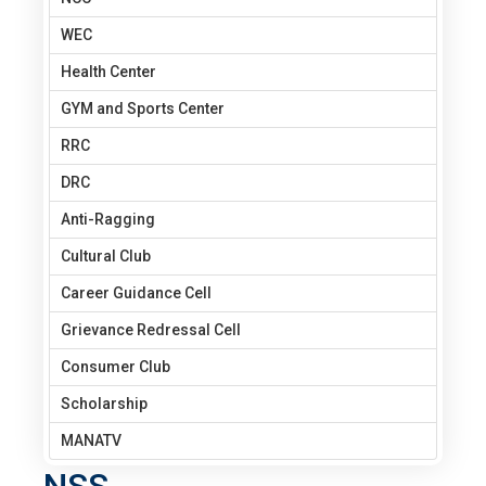
WEC
Health Center
GYM and Sports Center
RRC
DRC
Anti-Ragging
Cultural Club
Career Guidance Cell
Grievance Redressal Cell
Consumer Club
Scholarship
MANATV
NSS