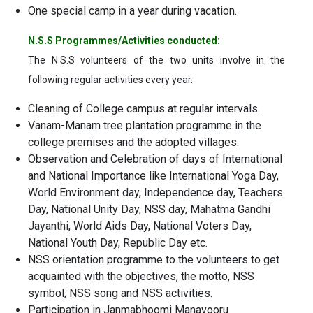
One special camp in a year during vacation.
N.S.S Programmes/Activities conducted:
The N.S.S volunteers of the two units involve in the
following regular activities every year.
Cleaning of College campus at regular intervals.
Vanam-Manam tree plantation programme in the
college premises and the adopted villages.
Observation and Celebration of days of International
and National Importance like International Yoga Day,
World Environment day, Independence day, Teachers
Day, National Unity Day, NSS day, Mahatma Gandhi
Jayanthi, World Aids Day, National Voters Day,
National Youth Day, Republic Day etc.
NSS orientation programme to the volunteers to get
acquainted with the objectives, the motto, NSS
symbol, NSS song and NSS activities.
Participation in Janmabhoomi Manavooru