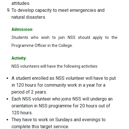
attitudes.
To develop capacity to meet emergencies and
natural disasters.
Admission:
Students who wish to join NSS should apply to the
Programme Officer in the College.
Activity:
NSS volunteers will have the following activities:
A student enrolled as NSS volunteer will have to put
in 120 hours for community work in a year for a
period of 2 years.
Each NSS volunteer who joins NSS will undergo an
orientation in NSS programme for 20 hours out of
120 hours.
They have to work on Sundays and evenings to
complete this target service.