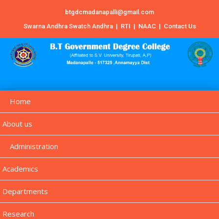
btgdcmadanapalli@gmail.com
Swarna Andhra Swatch Andhra
|
RTI
|
NAAC
|
Contact Us
Home
About us
Administration
Academics
Departments
Research