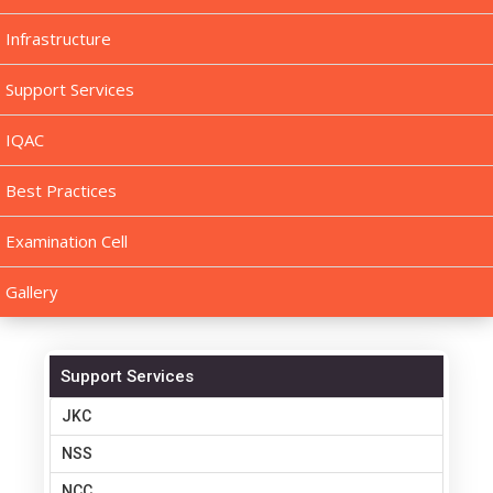
Infrastructure
Support Services
IQAC
Best Practices
Examination Cell
Gallery
Support Services
JKC
NSS
NCC