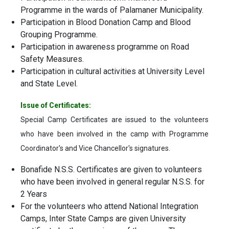
Programme in the wards of Palamaner Municipality.
Participation in Blood Donation Camp and Blood
Grouping Programme.
Participation in awareness programme on Road
Safety Measures.
Participation in cultural activities at University Level
and State Level.
Issue of Certificates:
Special Camp Certificates are issued to the volunteers
who have been involved in the camp with Programme
Coordinator's and Vice Chancellor's signatures.
Bonafide N.S.S. Certificates are given to volunteers
who have been involved in general regular N.S.S. for
2 Years
For the volunteers who attend National Integration
Camps, Inter State Camps are given University