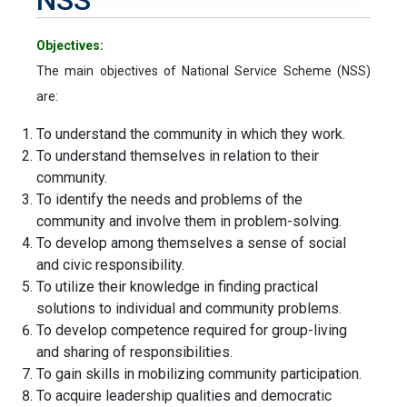
Objectives:
The main objectives of National Service Scheme (NSS)
are:
To understand the community in which they work.
To understand themselves in relation to their
community.
To identify the needs and problems of the
community and involve them in problem-solving.
To develop among themselves a sense of social
and civic responsibility.
To utilize their knowledge in finding practical
solutions to individual and community problems.
To develop competence required for group-living
and sharing of responsibilities.
To gain skills in mobilizing community participation.
To acquire leadership qualities and democratic