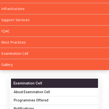
Infrastructure
Support Services
IQAC
Best Practices
Examination Cell
Gallery
Examination Cell
About Examination Cell
Programmes Offered
Notifications