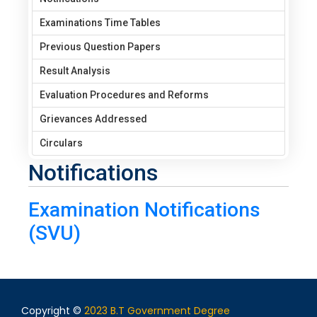
Examinations Time Tables
Previous Question Papers
Result Analysis
Evaluation Procedures and Reforms
Grievances Addressed
Circulars
Notifications
Examination Notifications
(SVU)
Copyright ©
2023 B.T Government Degree