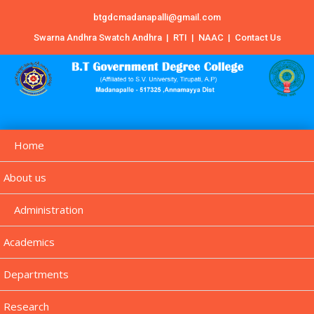
btgdcmadanapalli@gmail.com
Swarna Andhra Swatch Andhra
|
RTI
|
NAAC
|
Contact Us
Home
About us
Administration
Academics
Departments
Research