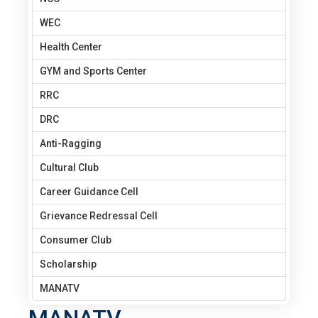
WEC
Health Center
GYM and Sports Center
RRC
DRC
Anti-Ragging
Cultural Club
Career Guidance Cell
Grievance Redressal Cell
Consumer Club
Scholarship
MANATV
MANATV