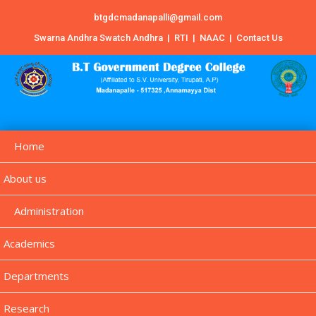
btgdcmadanapalli@gmail.com
Swarna Andhra Swatch Andhra
|
RTI
|
NAAC
|
Contact Us
Home
About us
Administration
Academics
Departments
Research