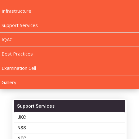
Infrastructure
Support Services
IQAC
Best Practices
Examination Cell
Gallery
Support Services
JKC
NSS
NCC