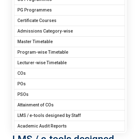
PG Programmes
Certificate Courses
Admissions Category-wise
Master Timetable
Program-wise Timetable
Lecturer-wise Timetable
COs
POs
PSOs
Attainment of COs
LMS / e-tools designed by Staff
Academic Audit Reports
LMS / e-tools designed