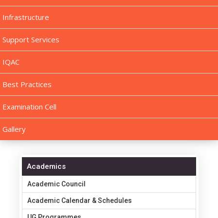
Infrastructure
Support Services
IQAC
Best Practices
Examination Cell
Gallery
Academics
Academic Council
Academic Calendar & Schedules
UG Programmes