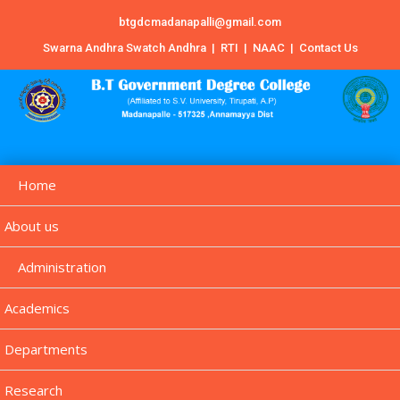
btgdcmadanapalli@gmail.com
Swarna Andhra Swatch Andhra
|
RTI
|
NAAC
|
Contact Us
Home
About us
Administration
Academics
Departments
Research