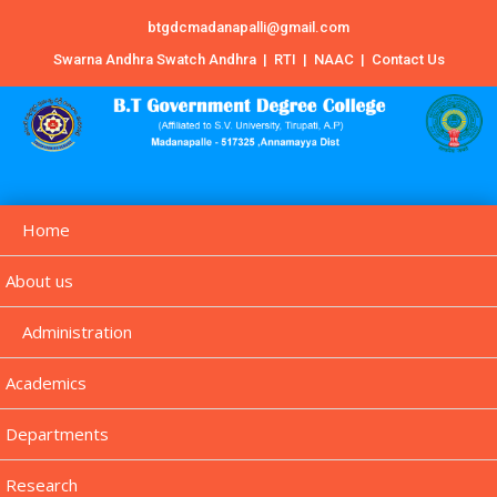
btgdcmadanapalli@gmail.com
Swarna Andhra Swatch Andhra
|
RTI
|
NAAC
|
Contact Us
Home
About us
Administration
Academics
Departments
Research