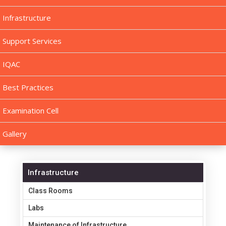
Infrastructure
Support Services
IQAC
Best Practices
Examination Cell
Gallery
Infrastructure
Class Rooms
Labs
Maintenance of Infrastructure