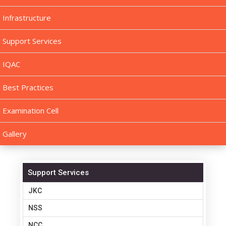
Infrastructure
Support Services
IQAC
Best Practices
Examination Cell
Gallery
Support Services
JKC
NSS
NCC