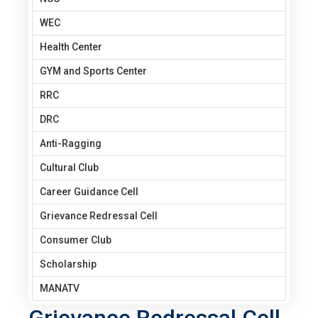
WEC
Health Center
GYM and Sports Center
RRC
DRC
Anti-Ragging
Cultural Club
Career Guidance Cell
Grievance Redressal Cell
Consumer Club
Scholarship
MANATV
Grievance Redressal Cell