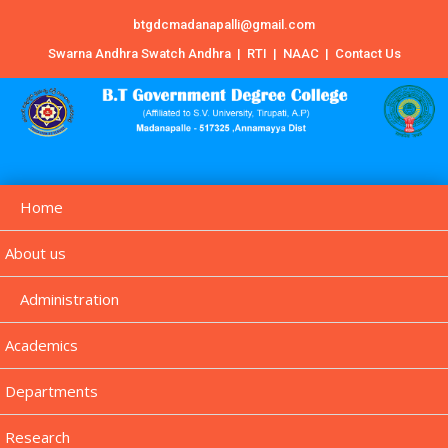
btgdcmadanapalli@gmail.com
Swarna Andhra Swatch Andhra
|
RTI
|
NAAC
|
Contact Us
Home
About us
Administration
Academics
Departments
Research