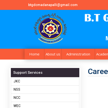
btgdcmadanapalli@gmail.com
Home
About us
Administration
Academ
Caree
Support Services
JKC
NSS
NCC
WEC