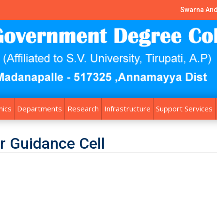
Swarna And
ics
Departments
Research
Infrastructure
Support Services
r Guidance Cell