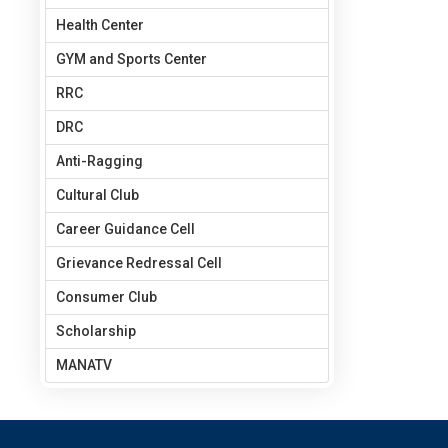
Health Center
GYM and Sports Center
RRC
DRC
Anti-Ragging
Cultural Club
Career Guidance Cell
Grievance Redressal Cell
Consumer Club
Scholarship
MANATV