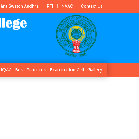
hra Swatch Andhra
|
RTI
|
NAAC
|
Contact Us
IQAC
Best Practices
Examination Cell
Gallery