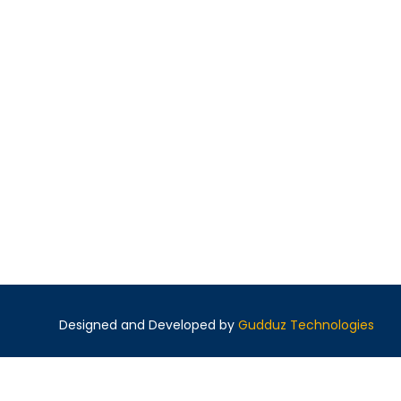
Designed and Developed by
Gudduz Technologies