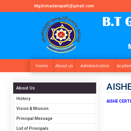
btgdcmadanapalli@gmail.com
Home
About us
Administration
Academ
AISHE
About Us
History
AISHE CERTI
Vision & Mission
Principal Message
List of Principals