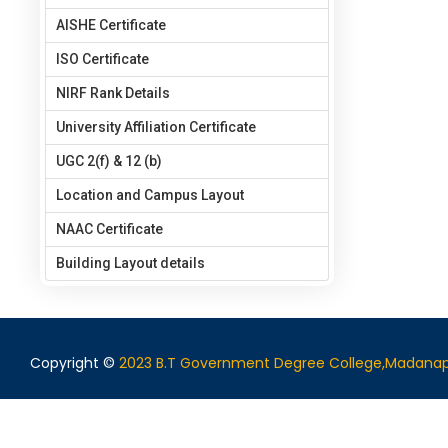
AISHE Certificate
ISO Certificate
NIRF Rank Details
University Affiliation Certificate
UGC 2(f) & 12 (b)
Location and Campus Layout
NAAC Certificate
Building Layout details
Copyright ©
2023 B.T Government Degree College,Madanap