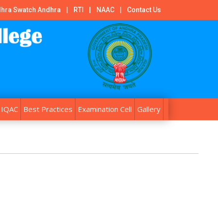
hra Swatch Andhra
|
RTI
|
NAAC
|
Contact Us
IQAC
Best Practices
Examination Cell
Gallery