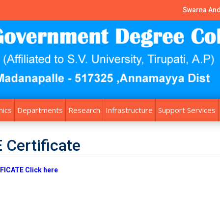
Swarna And
ics
Departments
Research
Infrastructure
Support Services
 Certificate
FICATE Click here