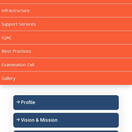
Infrastructure
Support Services
IQAC
Best Practices
Examination Cell
Gallery
Profile
Vision & Mission