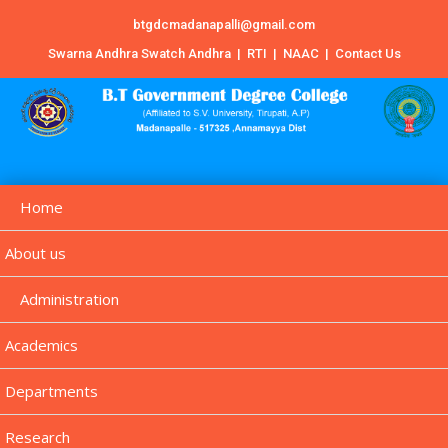
btgdcmadanapalli@gmail.com
Swarna Andhra Swatch Andhra
|
RTI
|
NAAC
|
Contact Us
Home
About us
Administration
Academics
Departments
Research