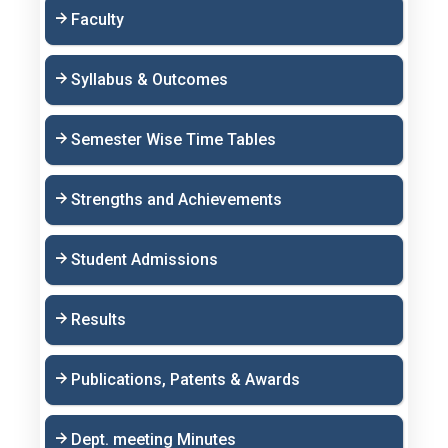
Faculty
Syllabus & Outcomes
Semester Wise Time Tables
Strengths and Achievements
Student Admissions
Results
Publications, Patents & Awards
Dept. meeting Minutes