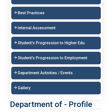
Best Practices
Internal Assessment
Student's Progression to Higher Edu.
Student's Progression to Employment
Department Activities / Events
Gallery
Department of - Profile