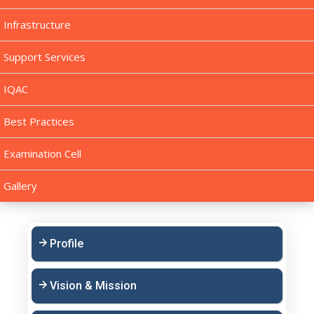
Infrastructure
Support Services
IQAC
Best Practices
Examination Cell
Gallery
Profile
Vision & Mission