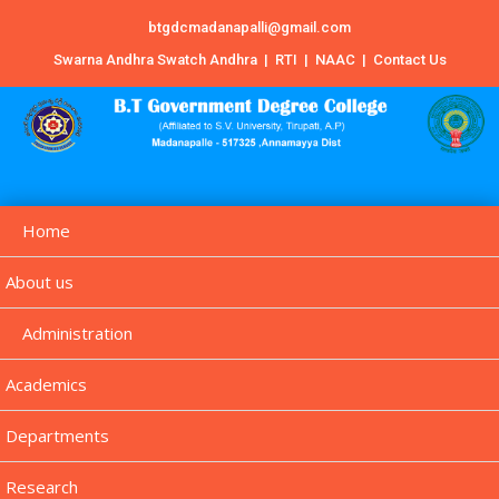
btgdcmadanapalli@gmail.com
Swarna Andhra Swatch Andhra
|
RTI
|
NAAC
|
Contact Us
Home
About us
Administration
Academics
Departments
Research