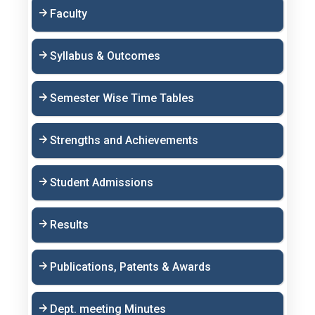
Faculty
Syllabus & Outcomes
Semester Wise Time Tables
Strengths and Achievements
Student Admissions
Results
Publications, Patents & Awards
Dept. meeting Minutes