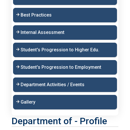
Best Practices
Internal Assessment
Student's Progression to Higher Edu.
Student's Progression to Employment
Department Activities / Events
Gallery
Department of - Profile